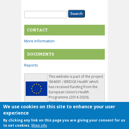
Search form
Search
CONTACT
More information
DOCUMENTS
Reports
This website is part of the project
‘664691 / BRIDGE Health’ which
has received funding from the
European Union’s Health
Programme (2014-2020).
Disclaimer
We use cookies on this site to enhance your user
experience
By clicking any link on this page you are giving your consent for us
to set cookies.
More info
Copyright © 2026, BridgeHealth