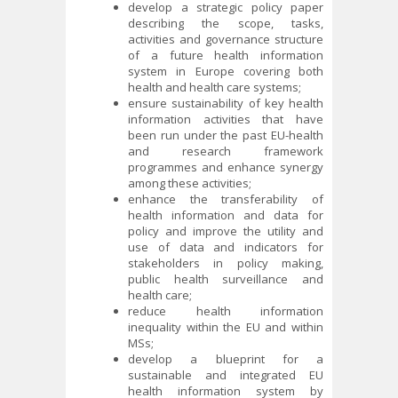
develop a strategic policy paper
describing the scope, tasks,
activities and governance structure
of a future health information
system in Europe covering both
health and health care systems;
ensure sustainability of key health
information activities that have
been run under the past EU-health
and research framework
programmes and enhance synergy
among these activities;
enhance the transferability of
health information and data for
policy and improve the utility and
use of data and indicators for
stakeholders in policy making,
public health surveillance and
health care;
reduce health information
inequality within the EU and within
MSs;
develop a blueprint for a
sustainable and integrated EU
health information system by