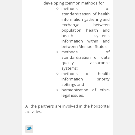
developing common methods for
methods of
standardization of health
information gathering and
exchange between
population health and
health systems
information within and
between Member States;
methods of
standardization of data
quality assurance
systems;
methods of health
information priority
settings and
harmonization of ethic-
legal issues.
All the partners are involved in the horizontal
activities.