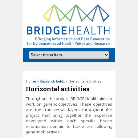
You are here
Home
»
Research fields
» Horizontal activities
Horizontal activities
Throughout the project, BRIDGE Health aims to
work on generic objectives. These objectives
are the transversal layers throughout the
project that bring together the expertise
developed within each specific health
information domain to tackle the following
generic objectives: